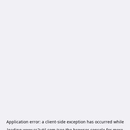
Application error: a
client
-side exception has occurred while
loading
www.cs2util.com
(see the
browser console
for more