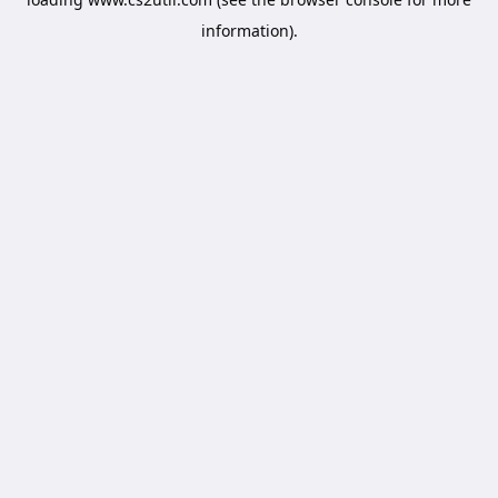
information).