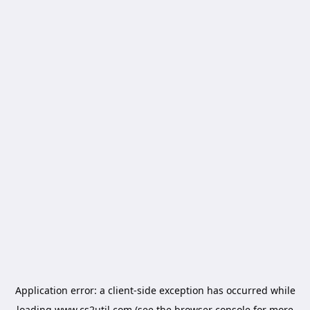
Application error: a
client
-side exception has occurred while
loading
www.cs2util.com
(see the
browser console
for more