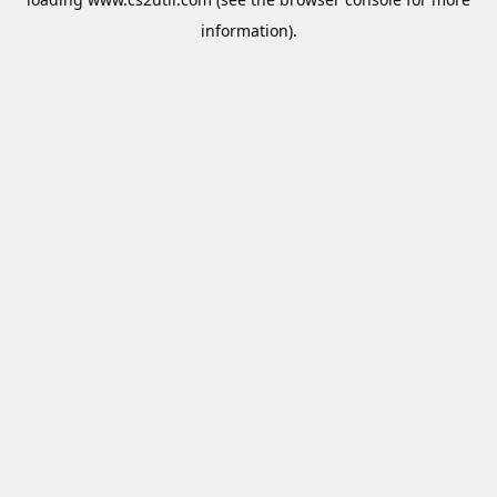
information).