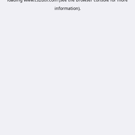
information).