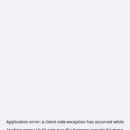
Application error: a
client
-side exception has occurred while
loading
www.cs2util.com
(see the
browser console
for more