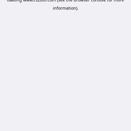
information).