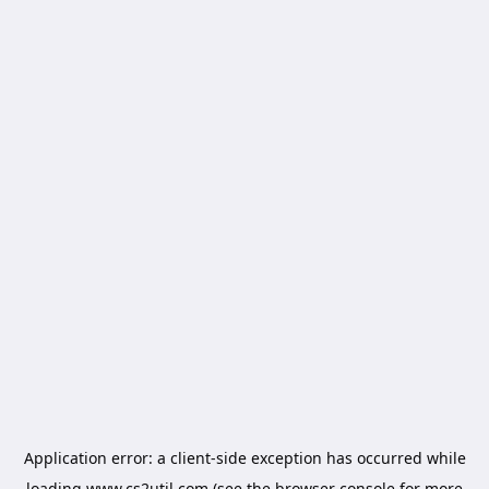
Application error: a
client
-side exception has occurred while
loading
www.cs2util.com
(see the
browser console
for more