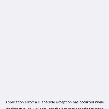
Application error: a
client
-side exception has occurred while
loading
www.cs2util.com
(see the
browser console
for more