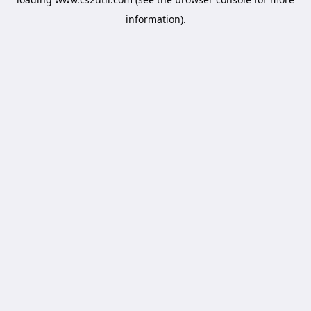
information).