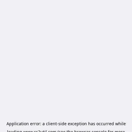
Application error: a
client
-side exception has occurred while
loading
www.cs2util.com
(see the
browser console
for more