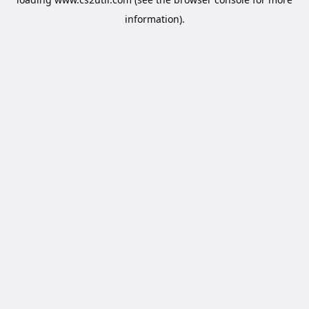
information).