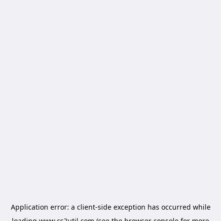
Application error: a
client
-side exception has occurred while
loading
www.cs2util.com
(see the
browser console
for more