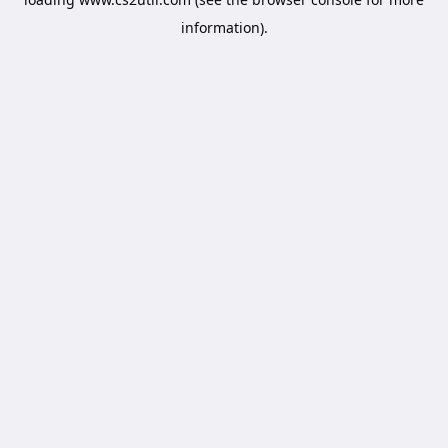
information).