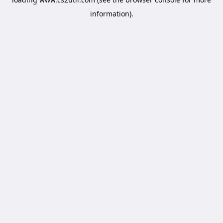
information).