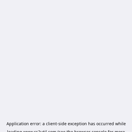
Application error: a
client
-side exception has occurred while
loading
www.cs2util.com
(see the
browser console
for more