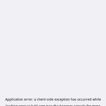
Application error: a
client
-side exception has occurred while
loading
www.cs2util.com
(see the
browser console
for more