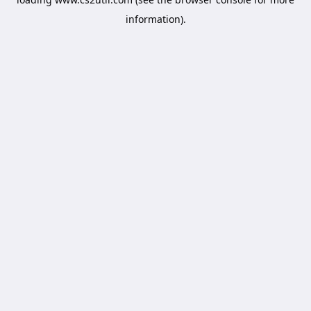
information).