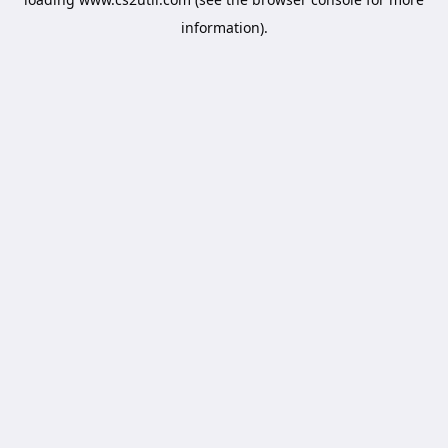
information).