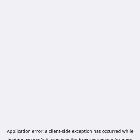
Application error: a
client
-side exception has occurred while
loading
www.cs2util.com
(see the
browser console
for more