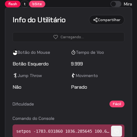
Mira
flash
t
bSite
Info do Utilitário
Compartilhar
Carregando...
Botão do Mouse
Tempo de Voo
Botão Esquerdo
9.999
Jump Throw
Movimento
Não
Parado
Dificuldade
Fácil
Comando do Console
setpos -1783.031860 1036.285645 100.647171;setang -11.668821 112.108368 0.000000