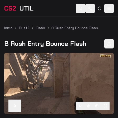
CS2
UTIL
Switch language
Togg
Início
Dust2
Flash
B Rush Entry Bounce Flash
B Rush Entry Bounce Flash
1
x