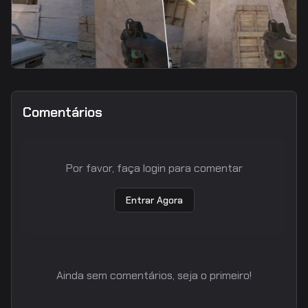
flash
B Car Anti-Rush Flash
Comentários
Por favor, faça login para comentar
Entrar Agora
Ainda sem comentários, seja o primeiro!