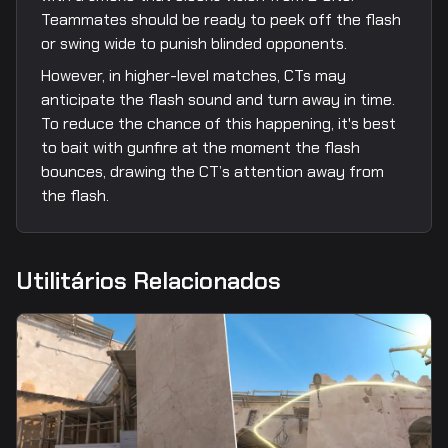
Teammates should be ready to peek off the flash
or swing wide to punish blinded opponents.
However, in higher-level matches, CTs may
anticipate the flash sound and turn away in time.
To reduce the chance of this happening, it's best
to bait with gunfire at the moment the flash
bounces, drawing the CT’s attention away from
the flash.
Utilitários Relacionados