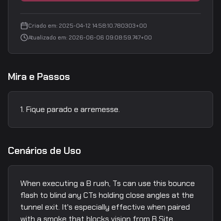
Criado em
:
2025-04-12 14:58:10.780303+00
Atualizado em
:
2026-06-06 09:08:59.747+00
Mira e Passos
Fique parado e arremesse.
Cenários de Uso
When executing a B rush, Ts can use this bounce
flash to blind any CTs holding close angles at the
tunnel exit. It's especially effective when paired
with a smoke that blocks vision from B Site.