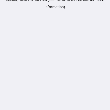
information).