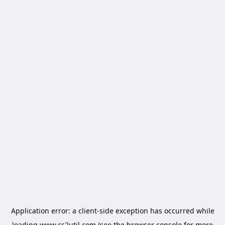
Application error: a
client
-side exception has occurred while
loading
www.cs2util.com
(see the
browser console
for more