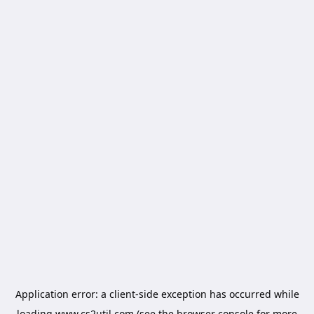
Application error: a
client
-side exception has occurred while
loading
www.cs2util.com
(see the
browser console
for more