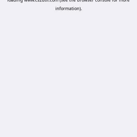
information).