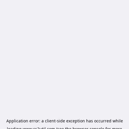
Application error: a
client
-side exception has occurred while
loading
www.cs2util.com
(see the
browser console
for more