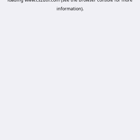
information).