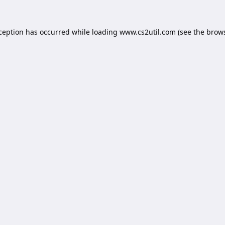
xception has occurred while loading
www.cs2util.com
(see the
brows