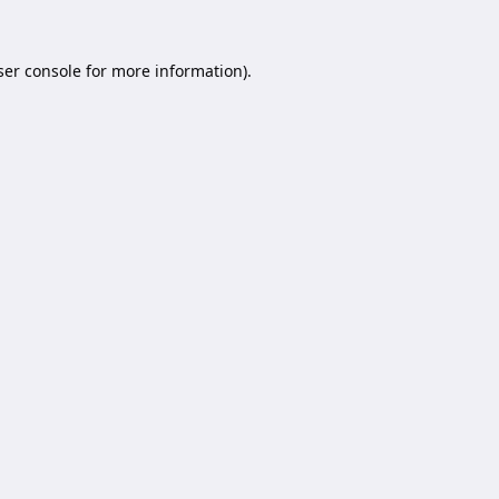
er console
for more information).