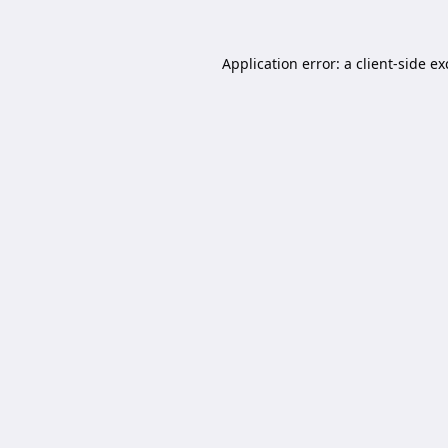
Application error: a
client
-side e