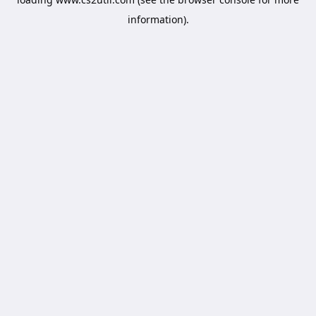
information).