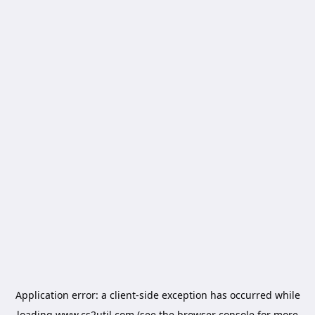
Application error: a
client
-side exception has occurred while
loading
www.cs2util.com
(see the
browser console
for more