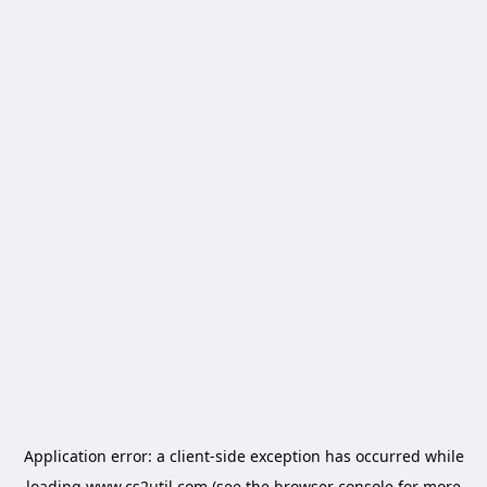
Application error: a
client
-side exception has occurred while
loading
www.cs2util.com
(see the
browser console
for more