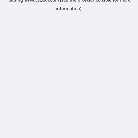
information).