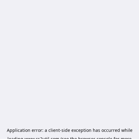
Application error: a
client
-side exception has occurred while
loading
www.cs2util.com
(see the
browser console
for more