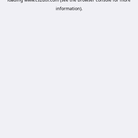
information).