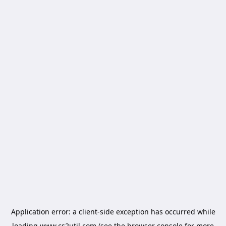
Application error: a
client
-side exception has occurred while
loading
www.cs2util.com
(see the
browser console
for more