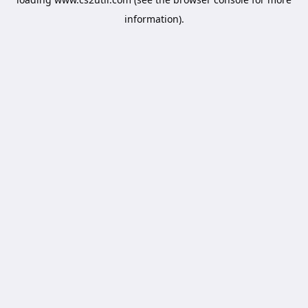
information).