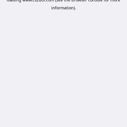
information).