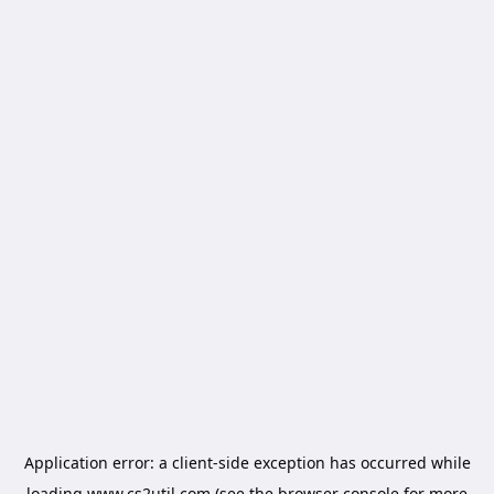
Application error: a
client
-side exception has occurred while
loading
www.cs2util.com
(see the
browser console
for more