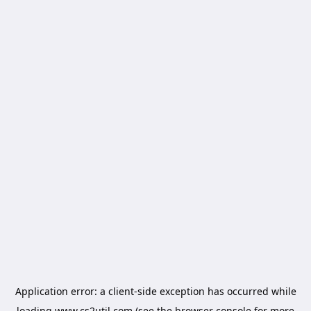
Application error: a
client
-side exception has occurred while
loading
www.cs2util.com
(see the
browser console
for more