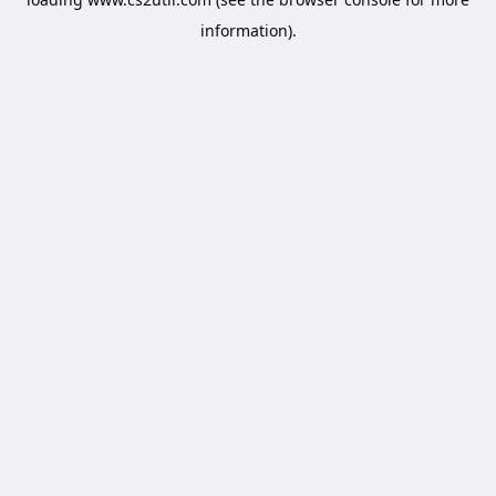
information).