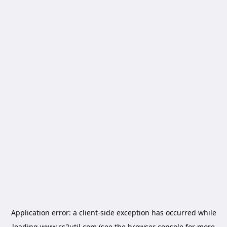
Application error: a
client
-side exception has occurred while
loading
www.cs2util.com
(see the
browser console
for more