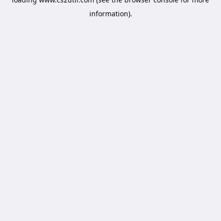
information).