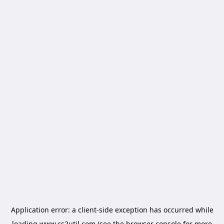
Application error: a
client
-side exception has occurred while
loading
www.cs2util.com
(see the
browser console
for more