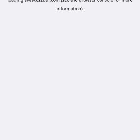
information).