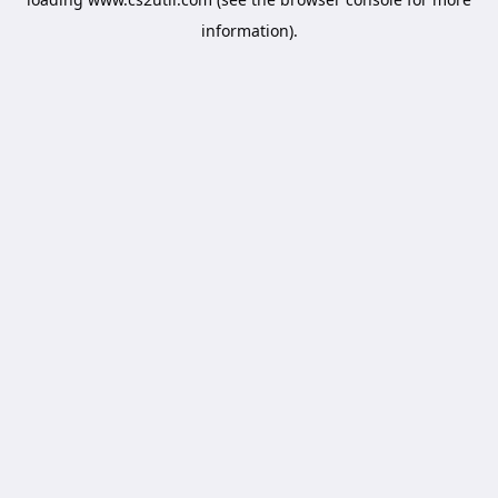
information).