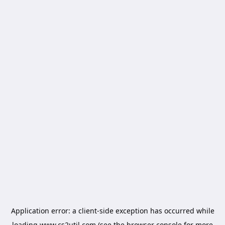
Application error: a
client
-side exception has occurred while
loading
www.cs2util.com
(see the
browser console
for more