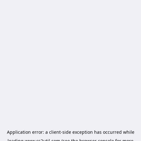
Application error: a
client
-side exception has occurred while
loading
www.cs2util.com
(see the
browser console
for more