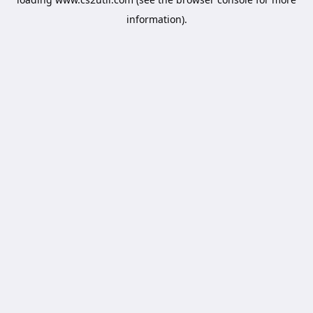
information).