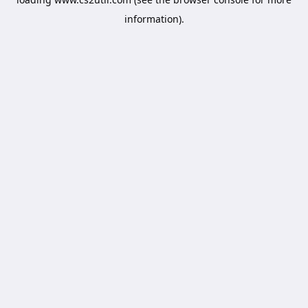
information).