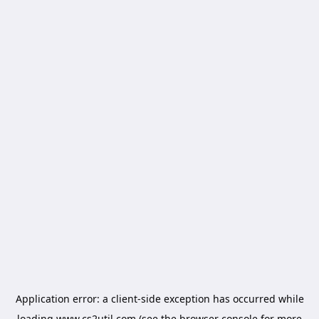
Application error: a
client
-side exception has occurred while
loading
www.cs2util.com
(see the
browser console
for more