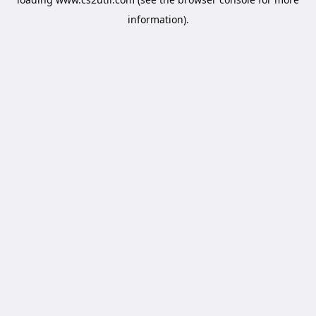
information).