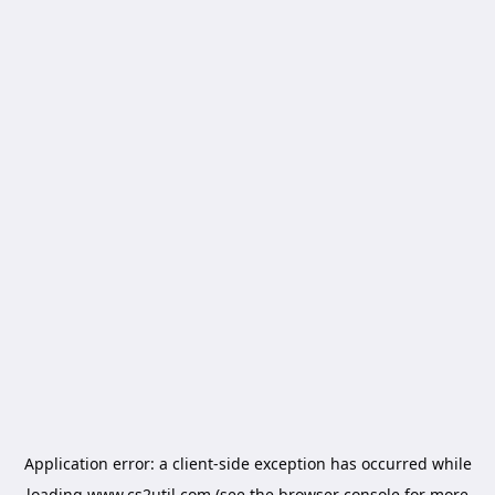
Application error: a
client
-side exception has occurred while
loading
www.cs2util.com
(see the
browser console
for more