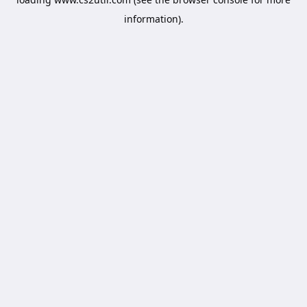
information).