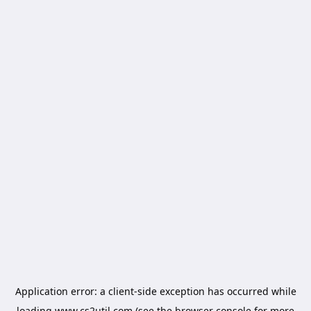
Application error: a
client
-side exception has occurred while
loading
www.cs2util.com
(see the
browser console
for more