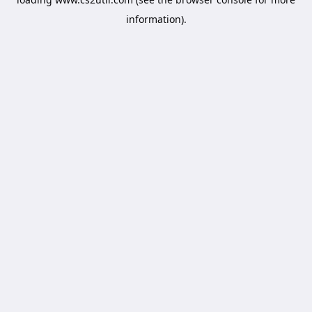
information).