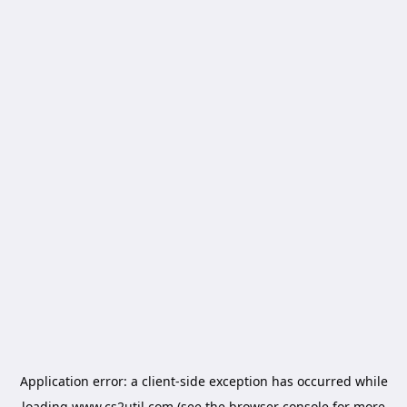
Application error: a
client
-side exception has occurred while
loading
www.cs2util.com
(see the
browser console
for more