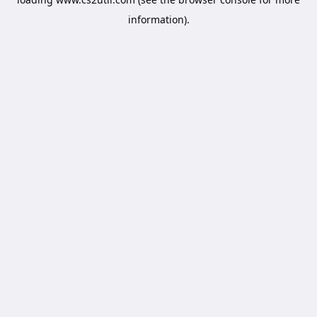
information).