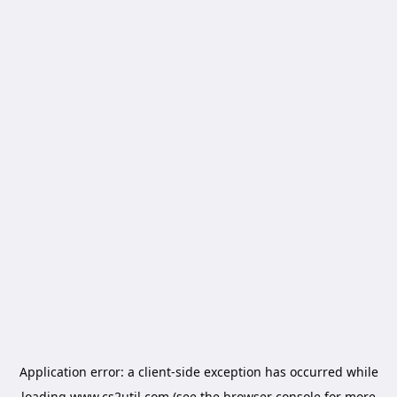
Application error: a
client
-side exception has occurred while
loading
www.cs2util.com
(see the
browser console
for more