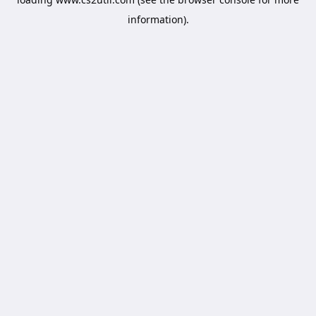
information).