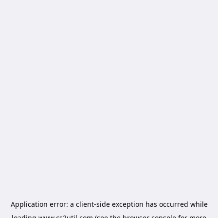
Application error: a
client
-side exception has occurred while
loading
www.cs2util.com
(see the
browser console
for more