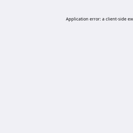
Application error: a
client
-side e