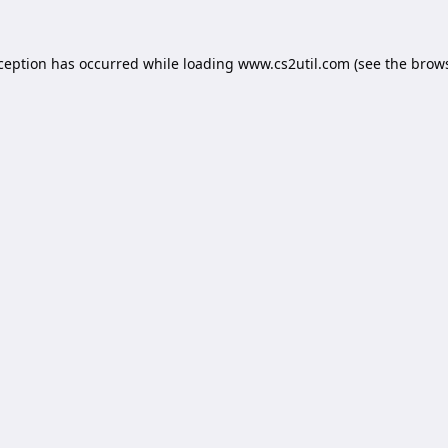
xception has occurred while loading
www.cs2util.com
(see the
brows