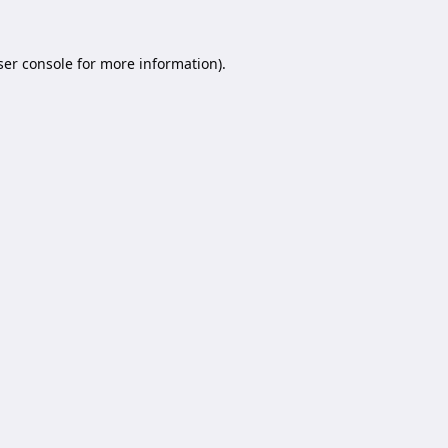
er console
for more information).