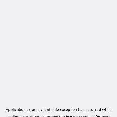
Application error: a
client
-side exception has occurred while
loading
www.cs2util.com
(see the
browser console
for more