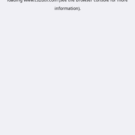
information).