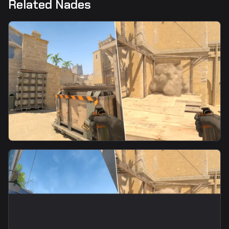
Related Nades
smoke
Palace Smoke From Ticket Booth