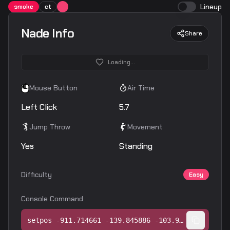
Lineup
smoke
ct
Nade Info
Share
Loading...
Mouse Button
Air Time
Left Click
5.7
Jump Throw
Movement
Yes
Standing
Difficulty
Easy
Console Command
setpos -911.714661 -139.845886 -103.989029;setang -16.652002 -65.540657 0.000000