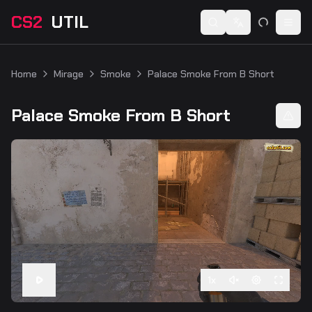
CS2
UTIL
Switch language
Togg
Home
Mirage
Smoke
Palace Smoke From B Short
Palace Smoke From B Short
1
x