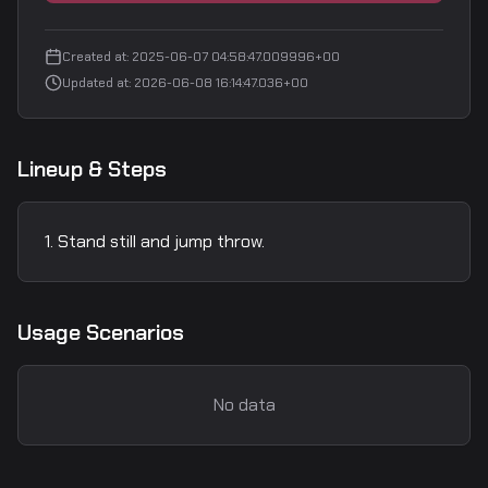
Created at
:
2025-06-07 04:58:47.009996+00
Updated at
:
2026-06-08 16:14:47.036+00
Lineup & Steps
Stand still and jump throw.
Usage Scenarios
No data