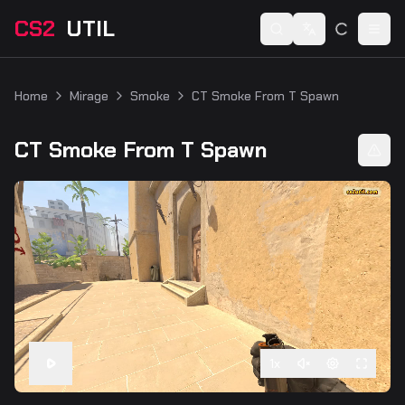
CS2
UTIL
Switch language
Togg
Home
Mirage
Smoke
CT Smoke From T Spawn
CT Smoke From T Spawn
1
x