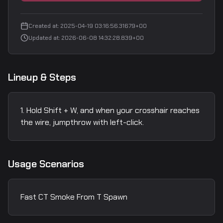
Created at
:
2025-04-19 03:16:56.31679+00
Updated at
:
2026-06-08 14:32:28.839+00
Lineup & Steps
Hold Shift + W, and when your crosshair reaches
the wire, jumpthrow with left-click.
Usage Scenarios
Fast CT Smoke From T Spawn