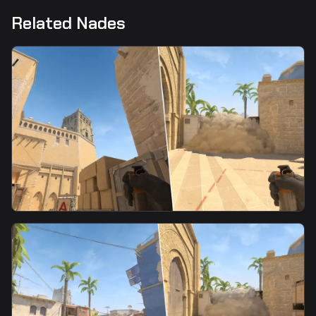
Related Nades
smoke
CT Spawn Smoke From Tetris