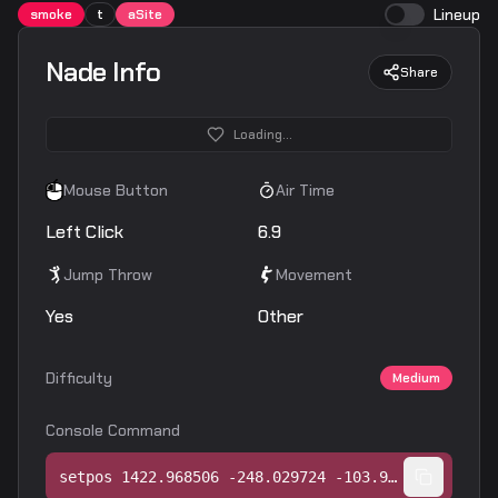
Lineup
smoke
t
aSite
Nade Info
Share
Loading...
Mouse Button
Air Time
Left Click
6.9
Jump Throw
Movement
Yes
Other
Difficulty
Medium
Console Command
setpos 1422.968506 -248.029724 -103.968750;setang -39.124695 -137.079605 0.000000