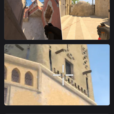
smoke
CT Smoke From Underpass
smoke