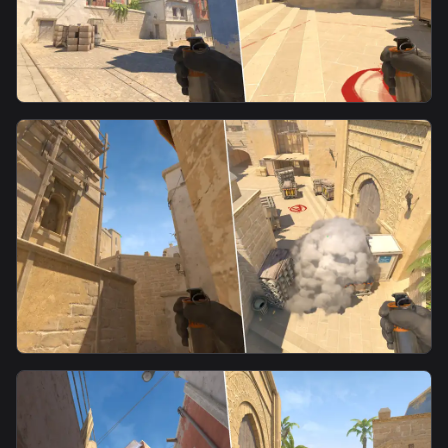
smoke
CT Spawn Smoke From Side Alley
smoke
CT Smoke From A Ramp