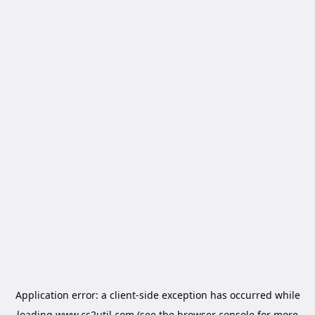
Application error: a
client
-side exception has occurred while
loading
www.cs2util.com
(see the
browser console
for more