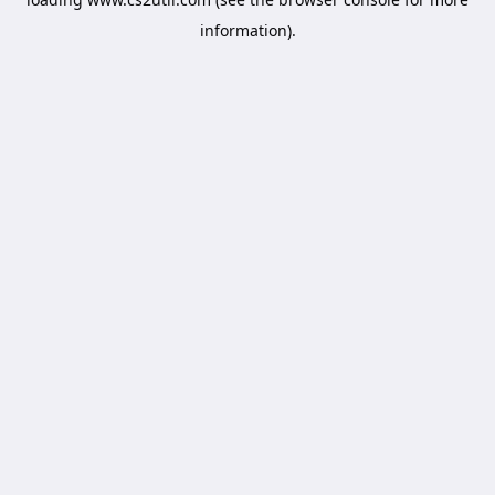
information).