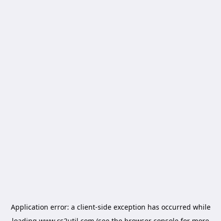
Application error: a
client
-side exception has occurred while
loading
www.cs2util.com
(see the
browser console
for more