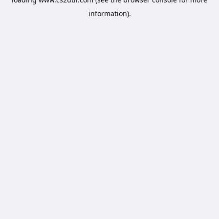
information).