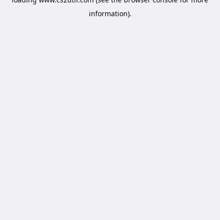
information).