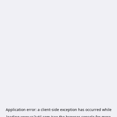
Application error: a
client
-side exception has occurred while
loading
www.cs2util.com
(see the
browser console
for more