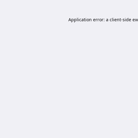
Application error: a
client
-side e