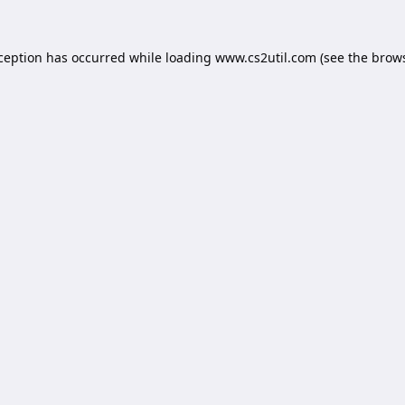
xception has occurred while loading
www.cs2util.com
(see the
brows