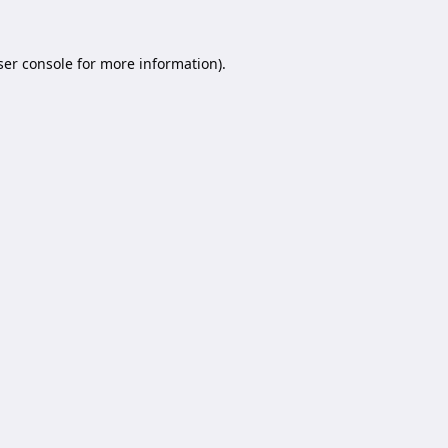
er console
for more information).