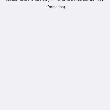
information).