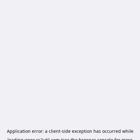
Application error: a
client
-side exception has occurred while
loading
www.cs2util.com
(see the
browser console
for more