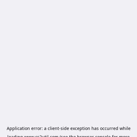
Application error: a
client
-side exception has occurred while
loading
www.cs2util.com
(see the
browser console
for more