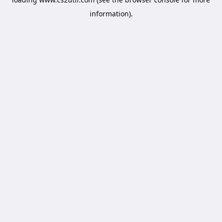
information).