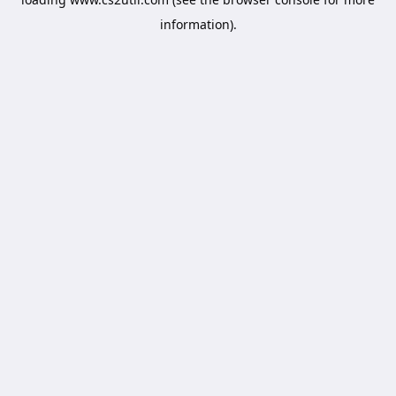
information).