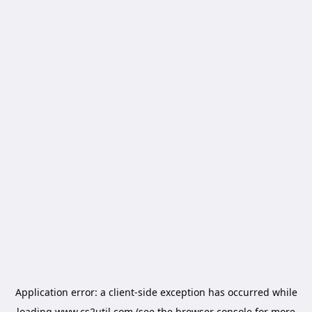
Application error: a
client
-side exception has occurred while
loading
www.cs2util.com
(see the
browser console
for more