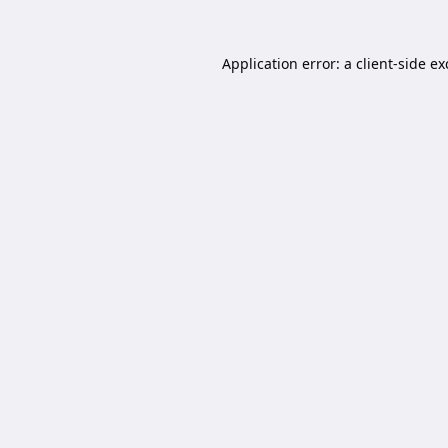
Application error: a
client
-side e