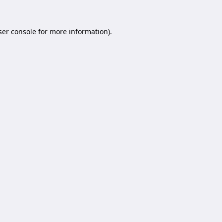
er console
for more information).