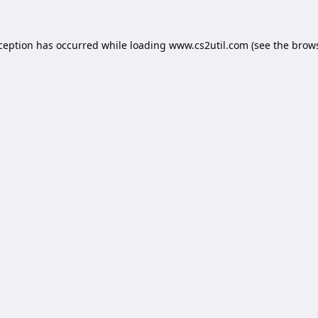
xception has occurred while loading
www.cs2util.com
(see the
brows