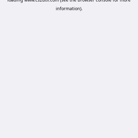
information).