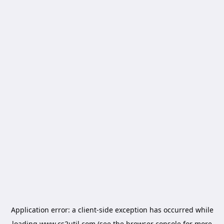
Application error: a
client
-side exception has occurred while
loading
www.cs2util.com
(see the
browser console
for more