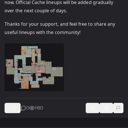
now. Official Cache lineups will be added gradually
over the next couple of days.
Thanks for your support, and feel free to share any
useful lineups with the community!
0
1180
2