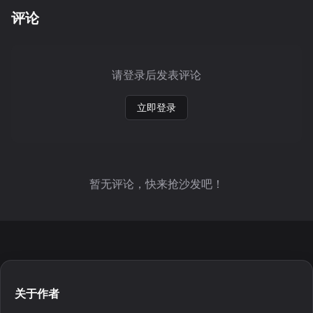
评论
请登录后发表评论
立即登录
暂无评论，快来抢沙发吧！
关于作者