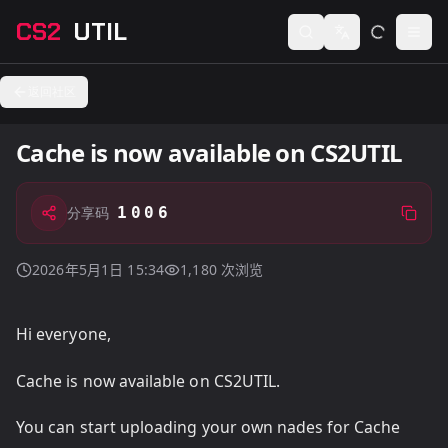
CS2
UTIL
Switch language
Togg
返回社区
Cache is now available on CS2UTIL
1006
分享码
2026年5月1日 15:34
1,180
次浏览
Hi everyone,
Cache is now available on CS2UTIL.
You can start uploading your own nades for Cache