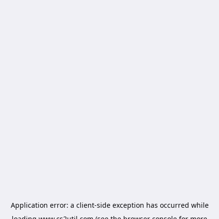
Application error: a
client
-side exception has occurred while
loading
www.cs2util.com
(see the
browser console
for more