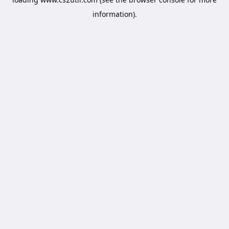
information).