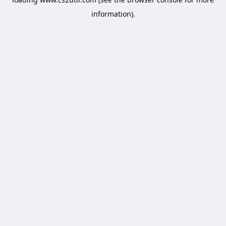
information).