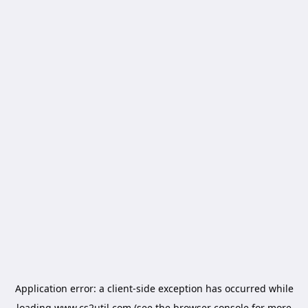
Application error: a
client
-side exception has occurred while
loading
www.cs2util.com
(see the
browser console
for more