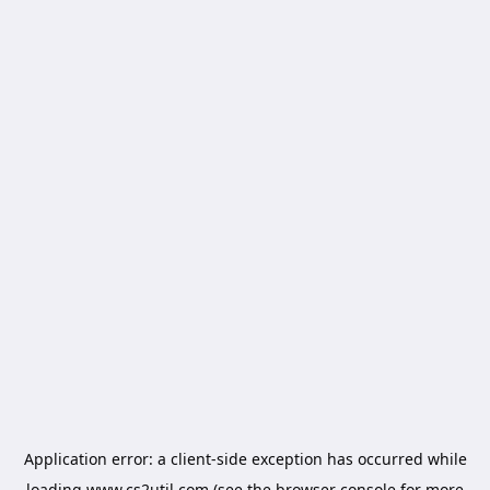
Application error: a
client
-side exception has occurred while
loading
www.cs2util.com
(see the
browser console
for more