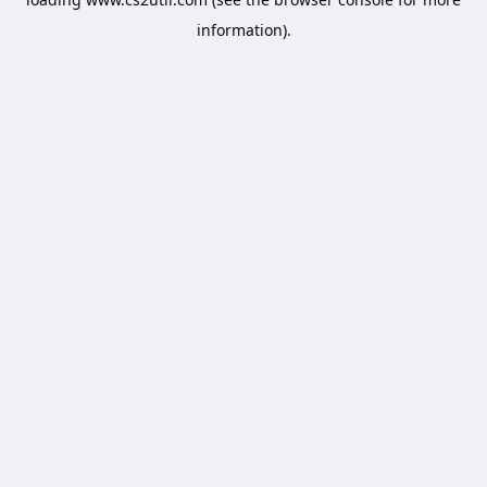
information).