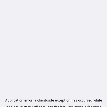
Application error: a
client
-side exception has occurred while
loading
www.cs2util.com
(see the
browser console
for more