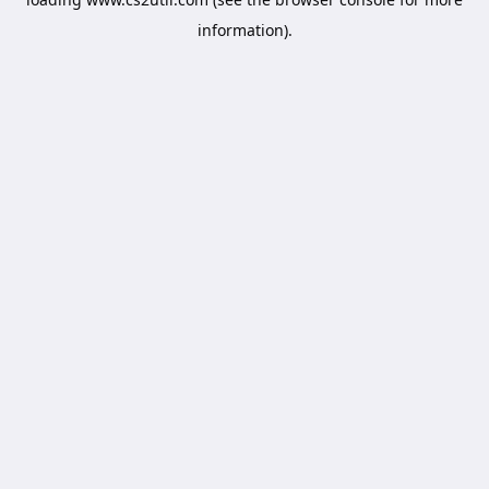
information).