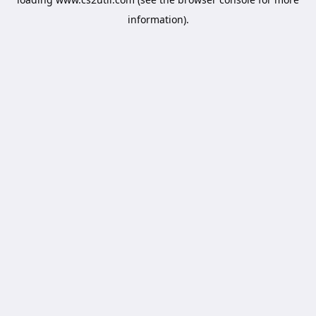
information).