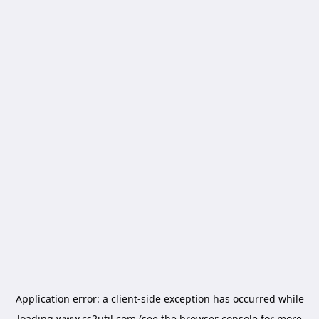
Application error: a
client
-side exception has occurred while
loading
www.cs2util.com
(see the
browser console
for more